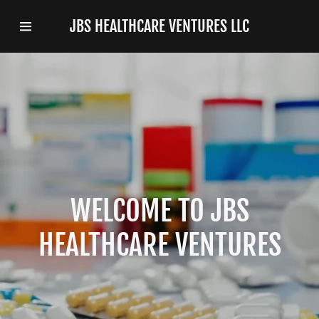
JBS HEALTHCARE VENTURES LLC
Home
Privacy Policy
WELCOME TO JBS
HEALTHCARE VENTURES