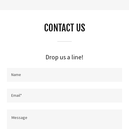
CONTACT US
Drop us a line!
Name
Email*