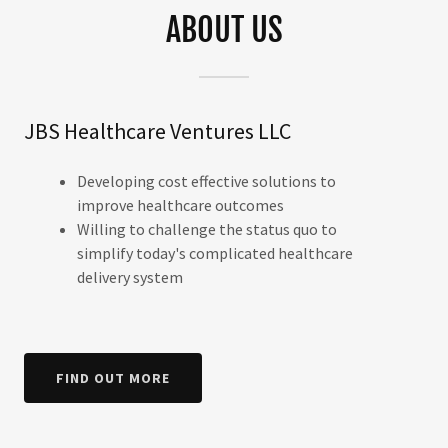
ABOUT US
JBS Healthcare Ventures LLC
Developing cost effective solutions to
improve healthcare outcomes
Willing to challenge the status quo to
simplify today's complicated healthcare
delivery system
FIND OUT MORE