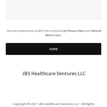
This site is protected by reCAPTCHA and the Google
Privacy Policy
and
Terms of
Service
apply.
SEND
JBS Healthcare Ventures LLC
Copyright © 2017 JBS Healthcare Ventures LLC - All Rights